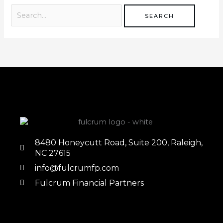
8480 Honeycutt Road, Suite 200, Raleigh,
NC 27615
info@fulcrumfp.com
Fulcrum Financial Partners