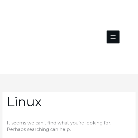
Skip
to
content
Search
for:
Linux
It seems we can’t find what you’re looking for.
Perhaps searching can help.